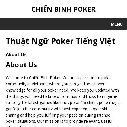
CHIẾN BINH POKER
MENU
Thuật Ngữ Poker Tiếng Việt
About Us
About Us
Welcome to Chiến Binh Poker. We are a passionate poker
community in Vietnam, where you can get the all over
knowledge for all your poker need. We keep you updated with
the things you need to know, from tips and tricks to in-game
strategy for latest games like hack poke đại chiến, poke mega,
gop3. Join the community with best experience over skill
sharing and help you fulfilling your passion during intense
poker situations. Our mission is to provide relevant, useful