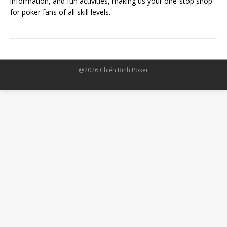
information, and fun activities, making us your one-stop shop
for poker fans of all skill levels.
@2026 Chiến Binh Poker