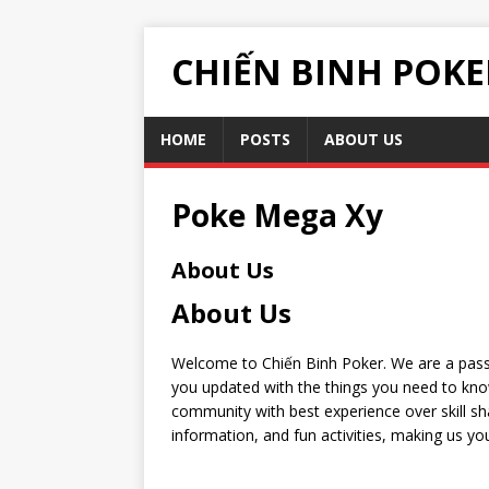
CHIẾN BINH POKE
HOME
POSTS
ABOUT US
Poke Mega Xy
About Us
About Us
Welcome to Chiến Binh Poker. We are a pass
you updated with the things you need to know
community with best experience over skill shar
information, and fun activities, making us you