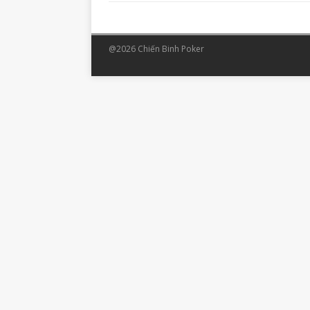
@2026 Chiến Binh Poker