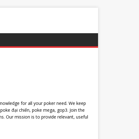
nowledge for all your poker need. We keep
 poke đại chiến, poke mega, gop3. Join the
s. Our mission is to provide relevant, useful