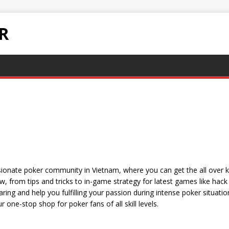
R
ionate poker community in Vietnam, where you can get the all over k
, from tips and tricks to in-game strategy for latest games like hack
ing and help you fulfilling your passion during intense poker situation
r one-stop shop for poker fans of all skill levels.