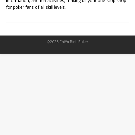
information, and fun activities, making us your one-stop shop
for poker fans of all skill levels.
@2026 Chiến Binh Poker