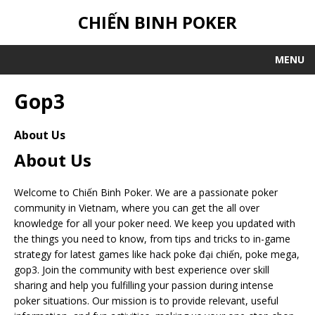
CHIẾN BINH POKER
MENU
Gop3
About Us
About Us
Welcome to Chiến Binh Poker. We are a passionate poker
community in Vietnam, where you can get the all over
knowledge for all your poker need. We keep you updated with
the things you need to know, from tips and tricks to in-game
strategy for latest games like hack poke đại chiến, poke mega,
gop3. Join the community with best experience over skill
sharing and help you fulfilling your passion during intense
poker situations. Our mission is to provide relevant, useful